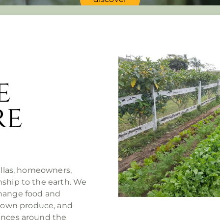
e
re
villas, homeowners,
nship to the earth. We
change food and
rown produce, and
iences around the