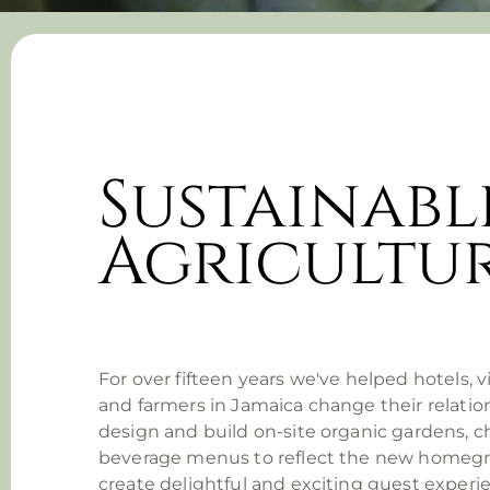
Sustainabl
Agricultu
For over fifteen years we've helped hotels, 
and farmers in Jamaica change their relatio
design and build on-site organic gardens, 
beverage menus to reflect the new homeg
create delightful and exciting guest exper