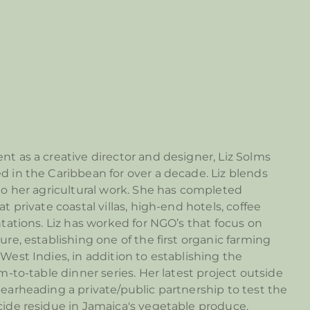
nt as a creative director and designer, Liz Solms
d in the Caribbean for over a decade. Liz blends
nto her agricultural work. She has completed
at private coastal villas, high-end hotels, coffee
ntations. Liz has worked for NGO’s that focus on
ure, establishing one of the first organic farming
West Indies, in addition to establishing the
rm-to-table dinner series. Her latest project outside
pearheading a private/public partnership to test the
cide residue in Jamaica's vegetable produce.