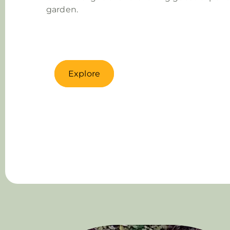
garden.
Explore