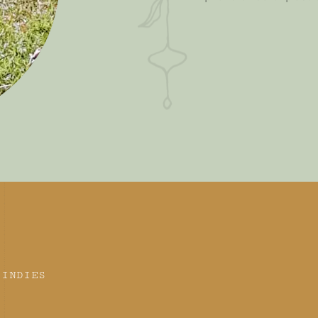
 INDIES