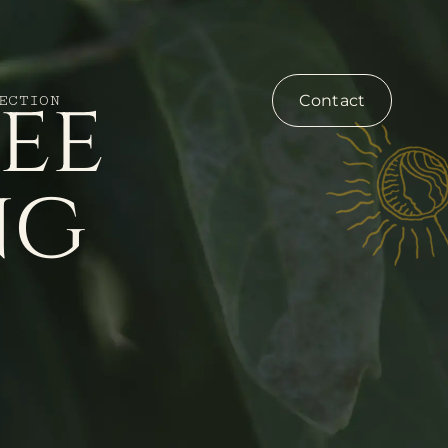
ee
Contact
ECTION
ng