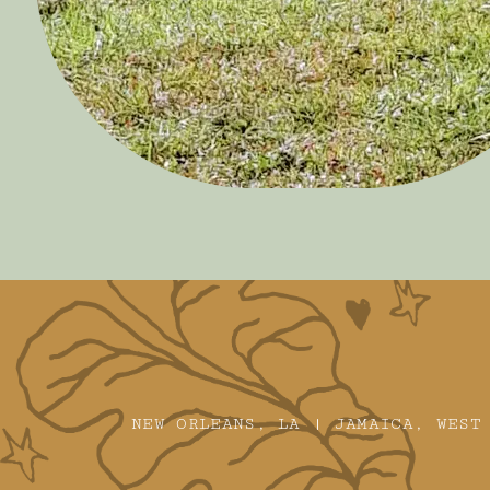
NEW ORLEANS, LA | JAMAICA, WEST