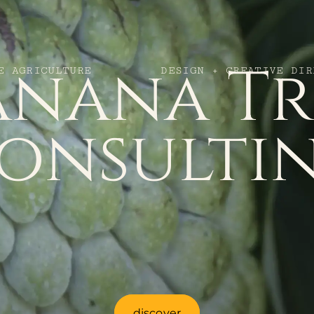
anana Tr
E AGRICULTURE
DESIGN + CREATIVE DIR
onsulti
discover