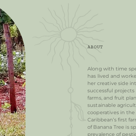
ABOUT
Along with time spe
has lived and worke
her creative side i
successful projects 
farms, and fruit pla
sustainable agricult
cooperatives in the 
Caribbean’s first fa
of Banana Tree is s
prevalence of pesti